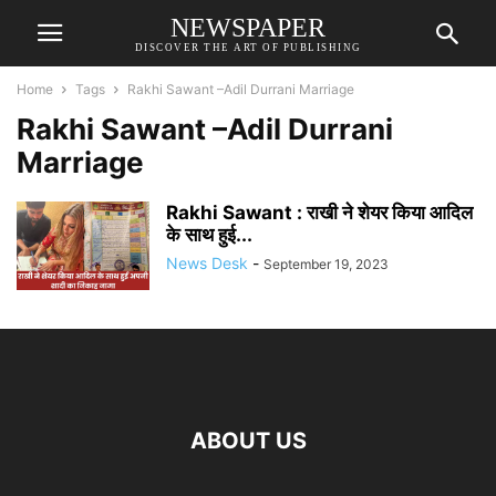
NEWSPAPER
DISCOVER THE ART OF PUBLISHING
Home
Tags
Rakhi Sawant –Adil Durrani Marriage
Rakhi Sawant –Adil Durrani
Marriage
Rakhi Sawant : राखी ने शेयर किया आदिल
के साथ हुई...
News Desk
-
September 19, 2023
ABOUT US