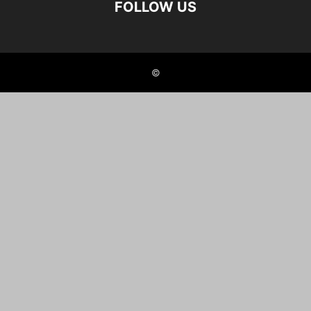
FOLLOW US
©