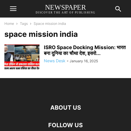
NEWSPAPER
DISCOVER THE ART OF PUBLISHING
Home
Tags
Space mission india
space mission india
ISRO Space Docking Mission: भारत
बना दुनिया का चौथा देश, इसरो...
News Desk
-
January 16, 2025
ABOUT US
FOLLOW US