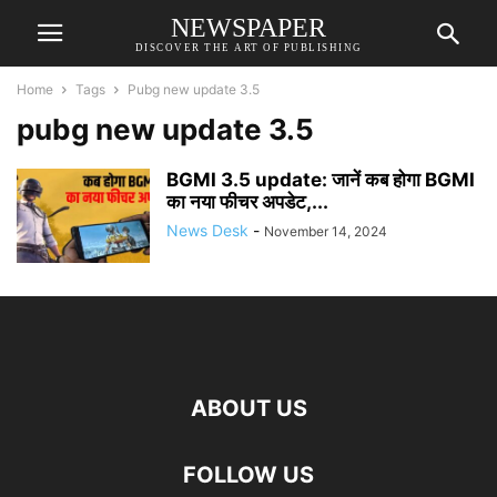
NEWSPAPER
DISCOVER THE ART OF PUBLISHING
Home
Tags
Pubg new update 3.5
pubg new update 3.5
BGMI 3.5 update: जानें कब होगा BGMI
का नया फीचर अपडेट,...
News Desk
-
November 14, 2024
ABOUT US
FOLLOW US