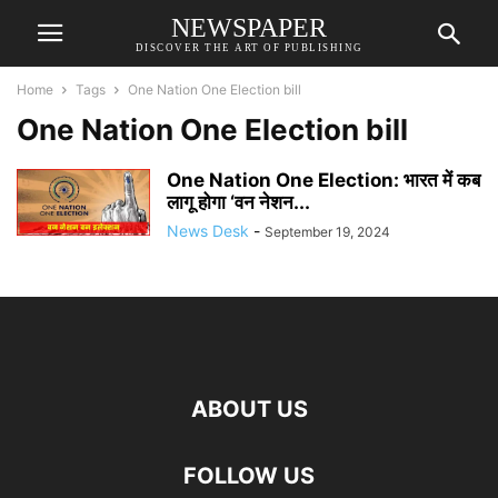
NEWSPAPER
DISCOVER THE ART OF PUBLISHING
Home
Tags
One Nation One Election bill
One Nation One Election bill
One Nation One Election: भारत में कब
लागू होगा ‘वन नेशन...
News Desk
-
September 19, 2024
ABOUT US
FOLLOW US