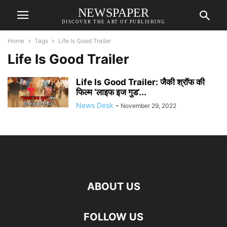
NEWSPAPER
DISCOVER THE ART OF PUBLISHING
Home
Tags
Life Is Good Trailer
Life Is Good Trailer
Life Is Good Trailer: जैकी श्रॉफ की
फिल्म ‘लाइफ इज गुड’...
News Desk
-
November 29, 2022
ABOUT US
FOLLOW US