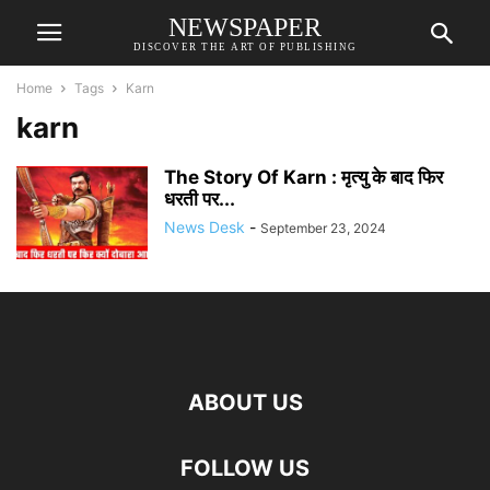
NEWSPAPER
DISCOVER THE ART OF PUBLISHING
Home
Tags
Karn
karn
The Story Of Karn : मृत्यु के बाद फिर
धरती पर...
News Desk
-
September 23, 2024
ABOUT US
FOLLOW US