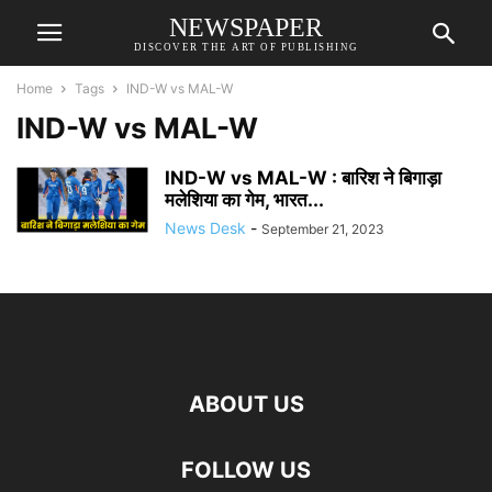
NEWSPAPER
DISCOVER THE ART OF PUBLISHING
Home
Tags
IND-W vs MAL-W
IND-W vs MAL-W
IND-W vs MAL-W : बारिश ने बिगाड़ा
मलेशिया का गेम, भारत...
News Desk
-
September 21, 2023
ABOUT US
FOLLOW US