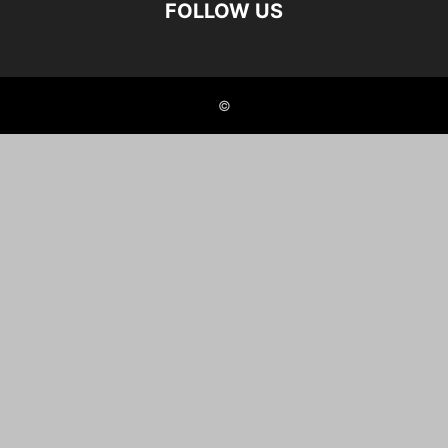
FOLLOW US
©