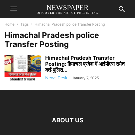
NEWSPAPER
DISCOVER THE ART OF PUBLISHING
Home
Tags
Himachal Pradesh police Transfer Posting
Himachal Pradesh police
Transfer Posting
Himachal Pradesh Transfer
Posting: हिमाचल प्रदेश में आईपीएस समेत
कई पुलिस...
News Desk
-
January 7, 2025
ABOUT US