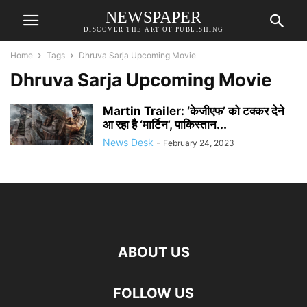
NEWSPAPER
DISCOVER THE ART OF PUBLISHING
Home
Tags
Dhruva Sarja Upcoming Movie
Dhruva Sarja Upcoming Movie
Martin Trailer: ‘केजीएफ’ को टक्कर देने
आ रहा है ‘मार्टिन’, पाकिस्तान...
News Desk
-
February 24, 2023
ABOUT US
FOLLOW US