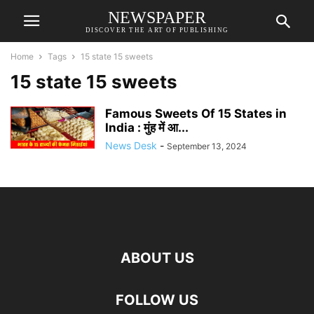
NEWSPAPER
DISCOVER THE ART OF PUBLISHING
Home
Tags
15 state 15 sweets
15 state 15 sweets
Famous Sweets Of 15 States in
India : मुंह में आ...
News Desk
-
September 13, 2024
ABOUT US
FOLLOW US